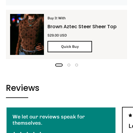
Buy It With
Brown Aztec Steer Sheer Top
$29.00 USD
Quick Buy
Reviews
We let our reviews speak for
themselves.
L