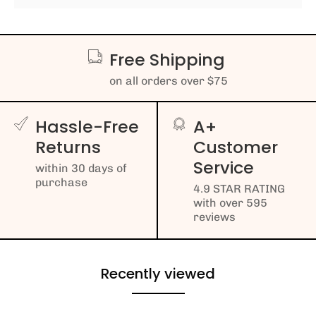
Free Shipping
on all orders over $75
Hassle-Free
A+
Returns
Customer
Service
within 30 days of
purchase
4.9 STAR RATING
with over 595
reviews
Recently viewed