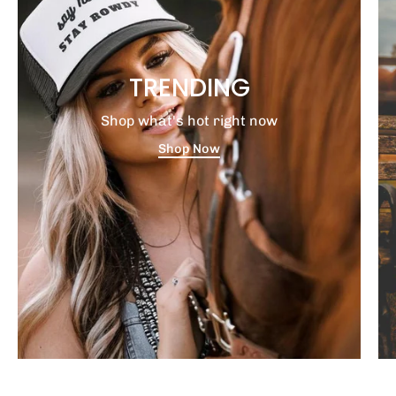
TRENDING
Shop what's hot right now
Shop Now