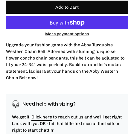
Add to Cart
More payment options
Upgrade your fashion game with the Abby Turquoise
Western Chain Belt! Adorned with stunning turquoise
flower concho chain pendants, this belt can be adjusted to
fit your 24-34" waist perfectly. Buckle up and let's make a
statement, ladies! Get your hands on the Abby Western
Chain Belt now!
Need help with sizing?
We get it.
Click here
to reach out us and we'lll get right
back with ya.
OR -
hit that little text icon at the bottom
right to start chattin'