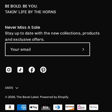
BE BOLD. BE YOU.
TAKIN' LIFE BY THE HORNS
Never Miss A Sale
Stay up to date with the new collections, products
and exclusive offers.
Subscribe
to
Our
Newsletter
Country
USD$
© 2026,
The Bevel Label
.
Powered by
Shopify
.