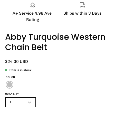
A+ Service 4.98 Ave.
Ships within 3 Days
Rating
Abby Turquoise Western
Chain Belt
$24.00 USD
Item is in stock
COLOR
QUANTITY
1