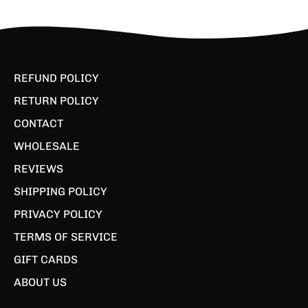
REFUND POLICY
RETURN POLICY
CONTACT
WHOLESALE
REVIEWS
SHIPPING POLICY
PRIVACY POLICY
TERMS OF SERVICE
GIFT CARDS
ABOUT US