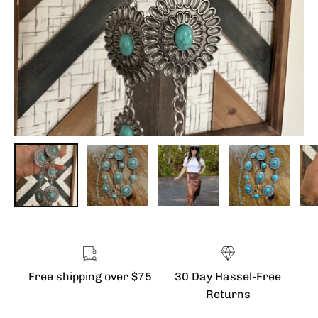
Free shipping over $75
30 Day Hassel-Free
Returns