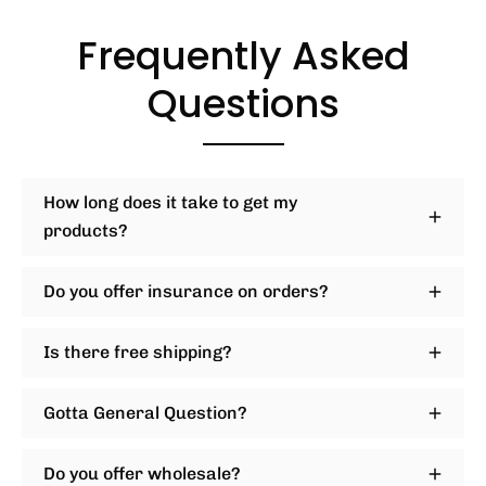
Frequently Asked
Questions
How long does it take to get my
products?
Do you offer insurance on orders?
Is there free shipping?
Gotta General Question?
Do you offer wholesale?