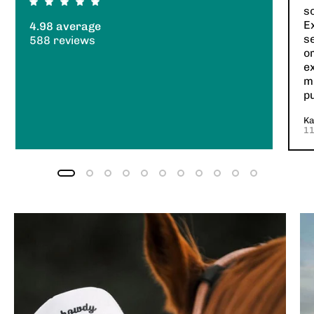
so
E
4.98 average
s
588 reviews
or
e
mi
p
Ka
1