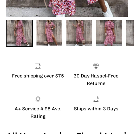
Free shipping over $75
30 Day Hassel-Free
Returns
A+ Service 4.98 Ave.
Ships within 3 Days
Rating