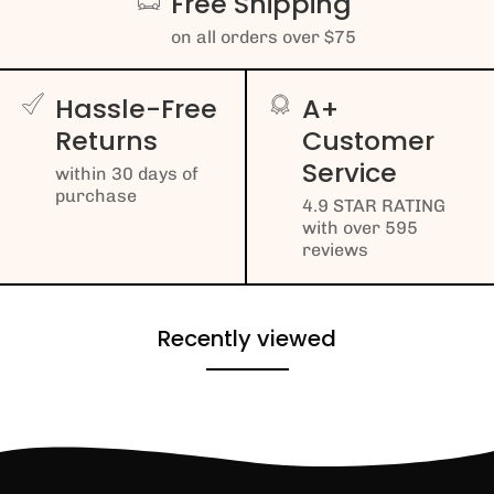
Free Shipping
on all orders over $75
Hassle-Free
A+
Returns
Customer
Service
within 30 days of
purchase
4.9 STAR RATING
with over 595
reviews
Recently viewed