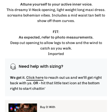
Attune yourself to your active inner voice.
This dreamy V-Neck opening, light weight long maxi dress.
screams bohemian vibes. Includes a mid waist tan belt to
show off them curves.
FIT:
As expected, refer to photo measurements.
Deep cut opening to allow legs to show and the wind to
catch as you walk.
Imported
Need help with sizing?
We get it.
Click here
to reach out us and we'lll get right
back with ya.
OR -
hit that little text icon at the bottom
right to start chattin'
Buy It With