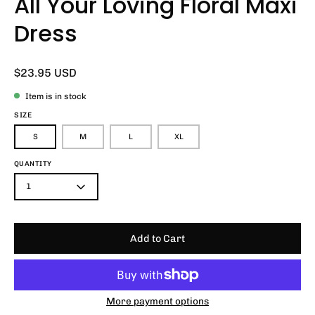
All Your Loving Floral Maxi
Dress
$23.95 USD
Item is in stock
SIZE
S
M
L
XL
QUANTITY
1
Add to Cart
More payment options