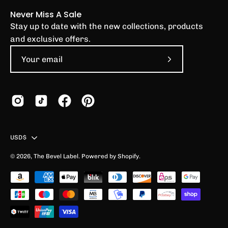
Never Miss A Sale
Stay up to date with the new collections, products
and exclusive offers.
Subscribe
to
Our
Newsletter
Country
USD$
© 2026,
The Bevel Label
.
Powered by
Shopify
.