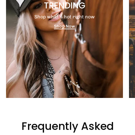
TRENDING
Shop what's hot right now
Shop Now
Frequently Asked