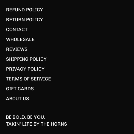
REFUND POLICY
RETURN POLICY
CONTACT
WHOLESALE
REVIEWS
SHIPPING POLICY
PRIVACY POLICY
TERMS OF SERVICE
GIFT CARDS
ABOUT US
BE BOLD. BE YOU.
TAKIN' LIFE BY THE HORNS