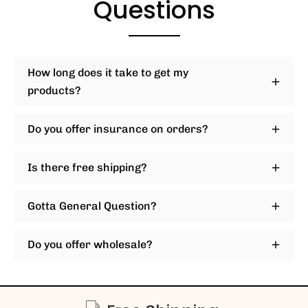
Questions
How long does it take to get my
products?
Do you offer insurance on orders?
Is there free shipping?
Gotta General Question?
Do you offer wholesale?