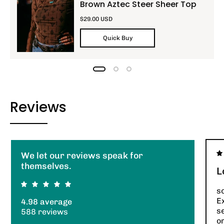
Brown Aztec Steer Sheer Top
$29.00 USD
Quick Buy
Reviews
We let our reviews speak for
themselves.
L
so
E
4.98 average
s
588 reviews
or