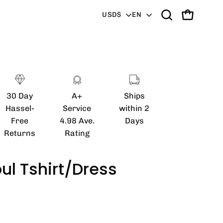
Country
Language
USD$
EN
Open
OPEN CART
search
bar
Open
image
lightbox
30 Day
A+
Ships
Hassel-
Service
within 2
Free
4.98 Ave.
Days
Returns
Rating
ul Tshirt/Dress