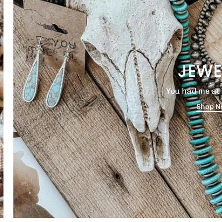
JEWE
You had me at 
Shop 