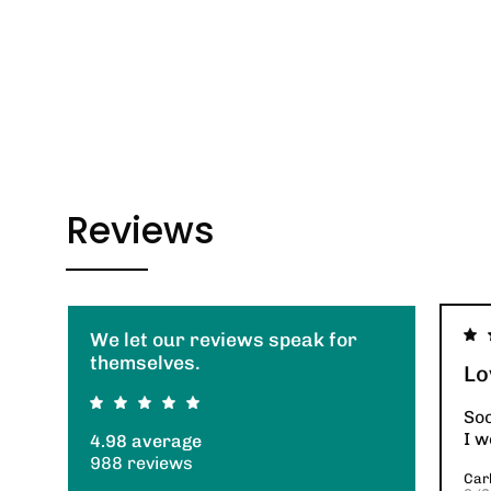
Reviews
We let our reviews speak for
themselves.
Lo
So
I w
4.98 average
988 reviews
Carl