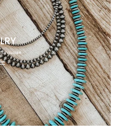
LRY
Turquoise.
Now