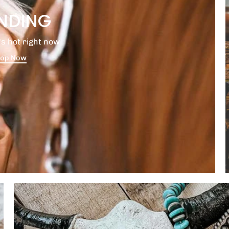
NDING
s hot right now
op Now