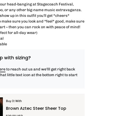
your head-banging at Stagecoach Festival,
o, or any other big-name music extravaganza.
how up in this outfit you'll get *cheers*
o make sure you look and *feel* good, make sure
hart – then you can rock on with peace of mind!
fect for all-day wear)
al
able
p with sizing?
here
to reach out us and we'lll get right back
that little text icon at the bottom right to start
Buy It With
Brown Aztec Steer Sheer Top
$29.00 USD