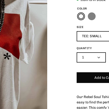
COLOR
SIZE
TEE: SMALL
QUANTITY
1
Add to C
Our Rebel Soul Tshi
easy to find the per
easier. This comfy '