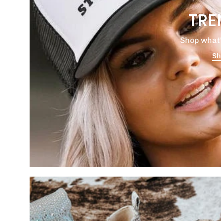
TRE
Shop what'
Sh