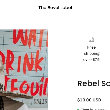
The Bevel Label
Open
image
lightbox
Free
shipping
over $75
Rebel So
$19.00 USD
Item is in stock