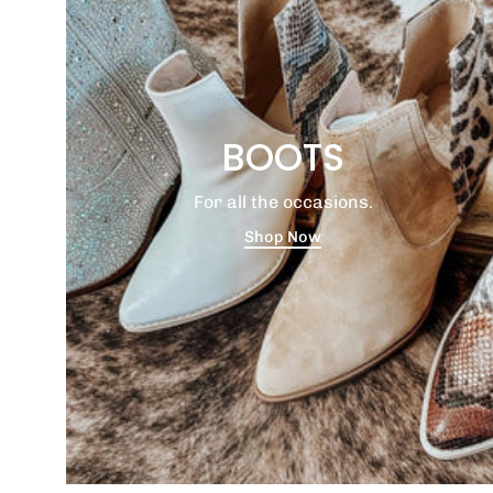
BOOTS
For all the occasions.
Shop Now