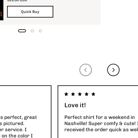
Quick Buy
Love it!
ts perfect, great
Perfect shirt for a weekend in
s pictured.
Nashville! Super comfy & cute! 
 service. I
received the order quick as wel
on the color I