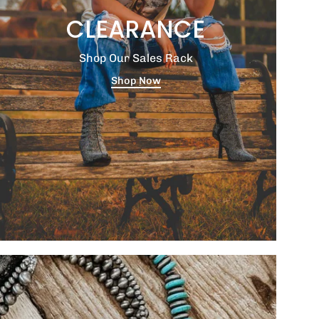
CLEARANCE
Shop Our Sales Rack
Shop Now