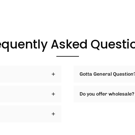
equently Asked Questi
Gotta General Question
Do you offer wholesale?