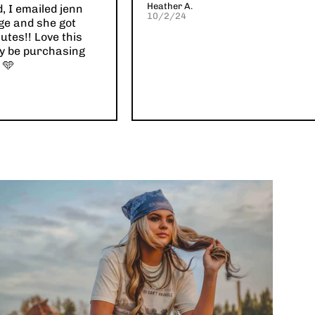
Heather A.
d, I emailed jenn
10/2/24
ge and she got
utes!! Love this
ely be purchasing
 🩵