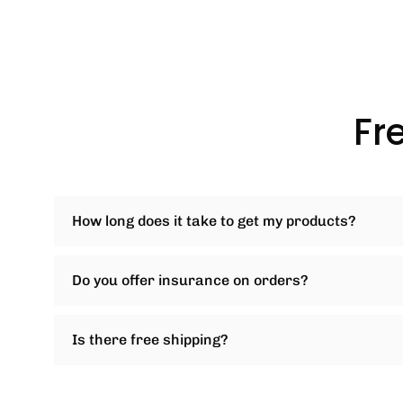
Fr
How long does it take to get my products?
Do you offer insurance on orders?
Is there free shipping?