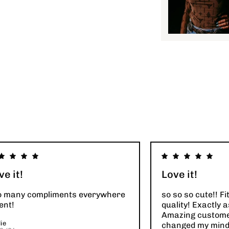
ve it!
Love it!
o many compliments everywhere
so so so cute!! Fi
ent!
quality! Exactly a
Amazing customer
ie
changed my mind 