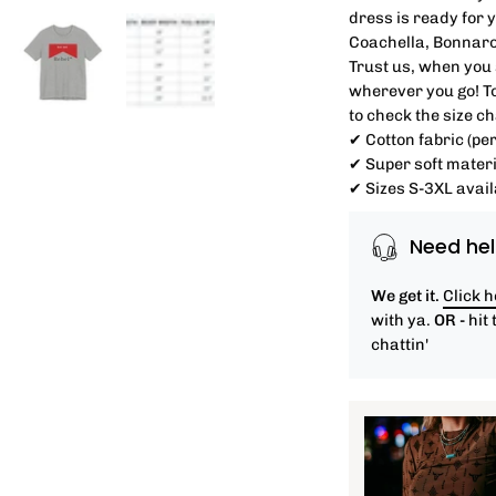
dress is ready for 
Coachella, Bonnaro
Trust us, when you s
wherever you go! T
to check the size c
✔ Cotton fabric (per
✔ Super soft materi
✔ Sizes S-3XL avail
Need hel
We get it.
Click 
with ya.
OR -
hit 
chattin'