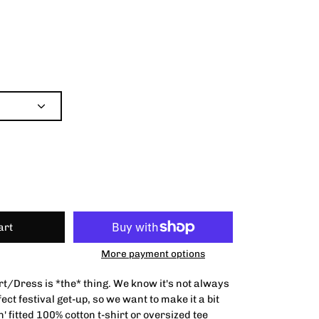
art
More payment options
rt/Dress is *the* thing. We know it's not always
fect festival get-up, so we want to make it a bit
n' fitted 100% cotton t-shirt or oversized tee