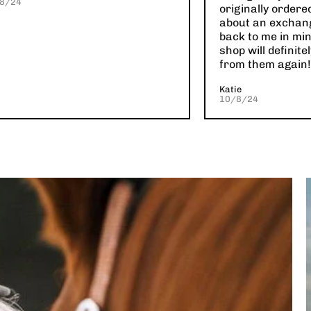
8/24
originally ordere
about an exchan
back to me in min
shop will definit
from them again!
Katie
10/8/24